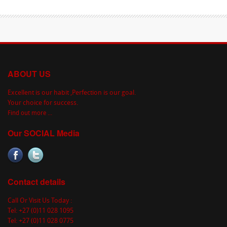
ABOUT US
Excellent is our habit ,Perfection is our goal.
Your choice for success.
Find out more ...
Our SOCIAL Media
Contact details
Call Or Visit Us Today :
Tel: +27 (0)11 028 1095
Tel: +27 (0)11 028 0775