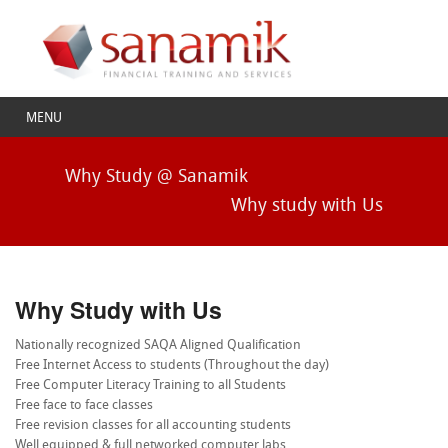
MENU
Why Study @ Sanamik
Why study with Us
Why Study with Us
Nationally recognized SAQA Aligned Qualification
Free Internet Access to students (Throughout the day)
Free Computer Literacy Training to all Students
Free face to face classes
Free revision classes for all accounting students
Well equipped & full networked computer labs