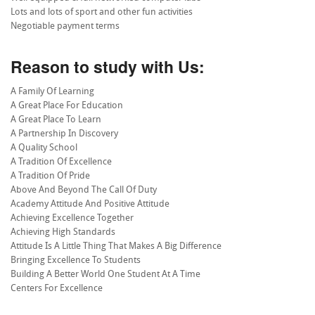
Lots and lots of sport and other fun activities
Negotiable payment terms
Reason to study with Us:
A Family Of Learning
A Great Place For Education
A Great Place To Learn
A Partnership In Discovery
A Quality School
A Tradition Of Excellence
A Tradition Of Pride
Above And Beyond The Call Of Duty
Academy Attitude And Positive Attitude
Achieving Excellence Together
Achieving High Standards
Attitude Is A Little Thing That Makes A Big Difference
Bringing Excellence To Students
Building A Better World One Student At A Time
Centers For Excellence